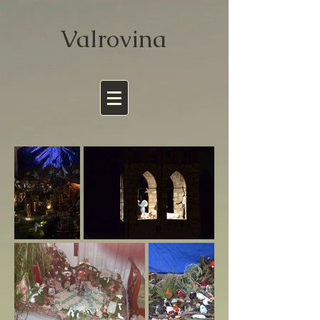
Valrov
ina