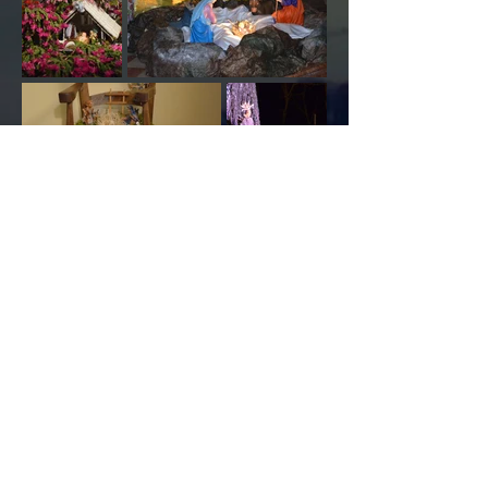
valrovinainfo@gmail.com
​© Valrovina 2015